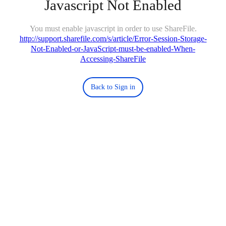
Javascript Not Enabled
You must enable javascript in order to use ShareFile.
http://support.sharefile.com/s/article/Error-Session-Storage-
Not-Enabled-or-JavaScript-must-be-enabled-When-
Accessing-ShareFile
Back to Sign in